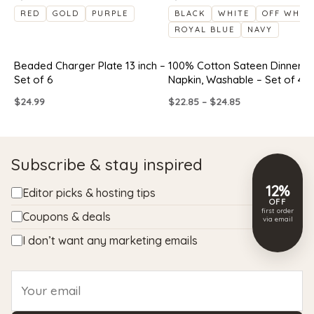
RED
GOLD
PURPLE
BLACK
WHITE
OFF WHIT
ROYAL BLUE
NAVY
Beaded Charger Plate 13 inch –
100% Cotton Sateen Dinner
Set of 6
Napkin, Washable – Set of 4
Price
$
24.99
$
22.85
–
$
24.85
range:
$22.85
through
$24.85
Subscribe & stay inspired
12%
Editor picks & hosting tips
OFF
first order
Coupons & deals
via email
I don’t want any marketing emails
Email