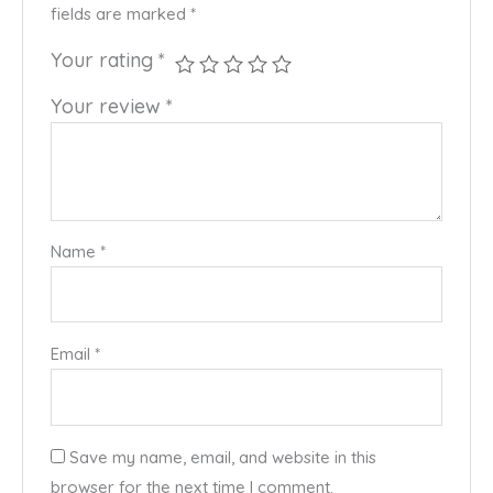
fields are marked
*
Your rating
*
Your review
*
Name
*
Email
*
Save my name, email, and website in this
browser for the next time I comment.