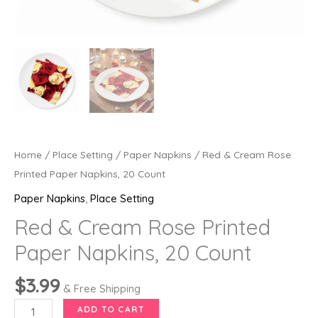
Home
/
Place Setting
/
Paper Napkins
/ Red & Cream Rose
Printed Paper Napkins, 20 Count
Paper Napkins
,
Place Setting
Red & Cream Rose Printed
Paper Napkins, 20 Count
$
3.99
& Free Shipping
Red
ADD TO CART