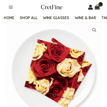
Skip
to
content
HOME
SHOP ALL
WINE GLASSES
WINE & BAR
TA