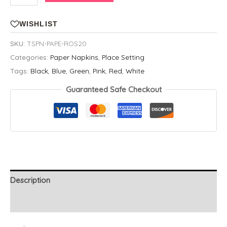
&
Cream
WISHLIST
Rose
SKU:
TSPN-PAPE-ROS20
Printed
Categories:
Paper Napkins
,
Place Setting
Paper
Tags:
Black
,
Blue
,
Green
,
Pink
,
Red
,
White
Napkins,
20
Guaranteed Safe Checkout
Count
quantity
Description
Additional information