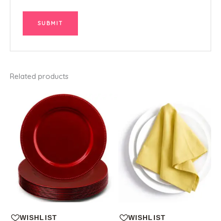
Related products
WISHLIST
WISHLIST