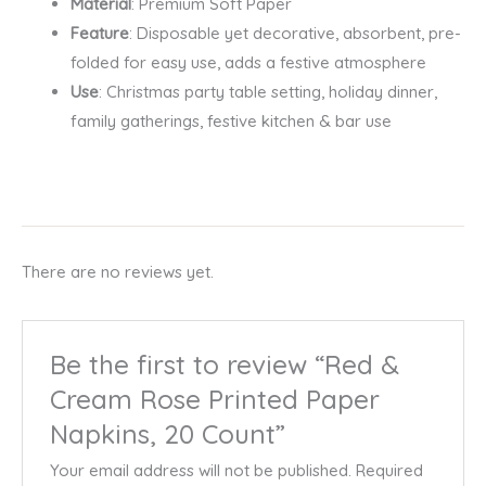
Material
: Premium Soft Paper
Feature
: Disposable yet decorative, absorbent, pre-
folded for easy use, adds a festive atmosphere
Use
: Christmas party table setting, holiday dinner,
family gatherings, festive kitchen & bar use
There are no reviews yet.
Be the first to review “Red &
Cream Rose Printed Paper
Napkins, 20 Count”
Your email address will not be published.
Required