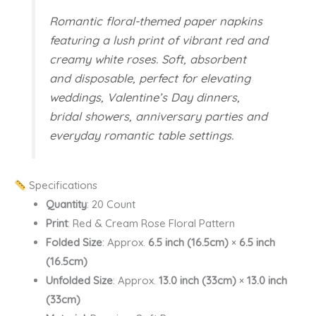
Romantic floral-themed paper napkins
featuring a lush print of vibrant red and
creamy white roses. Soft, absorbent
and disposable, perfect for elevating
weddings, Valentine’s Day dinners,
bridal showers, anniversary parties and
everyday romantic table settings.
Specifications
Quantity
: 20 Count
Print
: Red & Cream Rose Floral Pattern
Folded Size
: Approx.
6.5 inch (16.5cm)
×
6.5 inch
(16.5cm)
Unfolded Size
: Approx.
13.0 inch (33cm)
×
13.0 inch
(33cm)