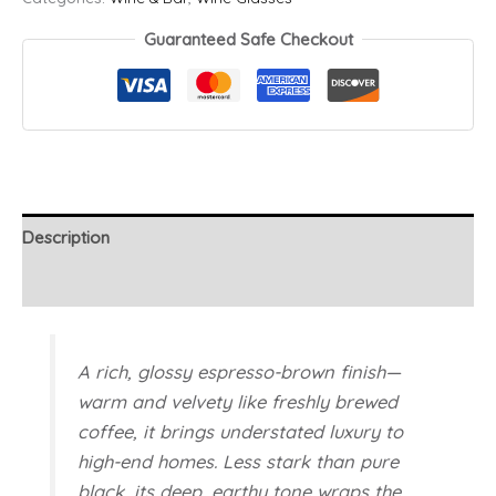
-
Brown
Guaranteed Safe Checkout
quantity
Description
Additional information
A rich, glossy espresso-brown finish—
warm and velvety like freshly brewed
coffee, it brings understated luxury to
high-end homes. Less stark than pure
black, its deep, earthy tone wraps the