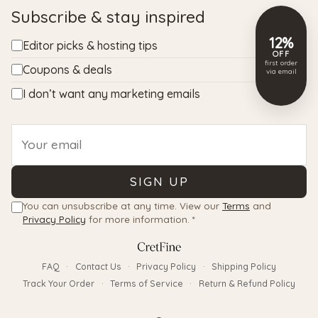
Subscribe & stay inspired
12%
Editor picks & hosting tips
OFF
first order
Coupons & deals
via email
I don’t want any marketing emails
Email
SIGN UP
You can unsubscribe at any time. View our
Terms
and
Privacy Policy
for more information. *
FAQ
·
Contact Us
·
Privacy Policy
·
Shipping Policy
Track Your Order
·
Terms of Service
·
Return & Refund Policy