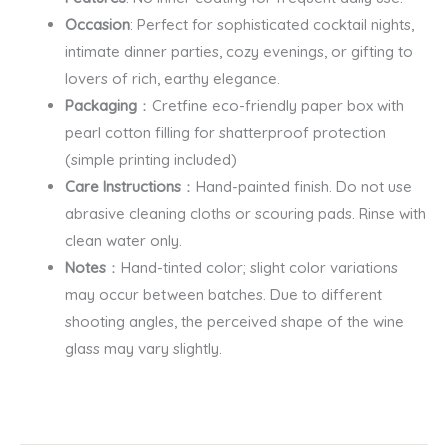
Occasion
: Perfect for sophisticated cocktail nights,
intimate dinner parties, cozy evenings, or gifting to
lovers of rich, earthy elegance.
Packaging
：Cretfine eco-friendly paper box with
pearl cotton filling for shatterproof protection
(simple printing included)
Care Instructions
：Hand-painted finish. Do not use
abrasive cleaning cloths or scouring pads. Rinse with
clean water only.
Notes
：Hand-tinted color; slight color variations
may occur between batches. Due to different
shooting angles, the perceived shape of the wine
glass may vary slightly.