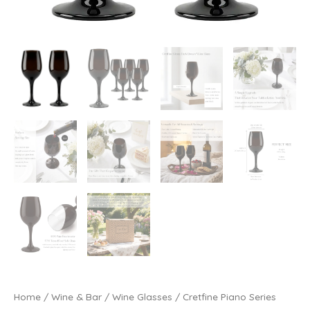
Home
/
Wine & Bar
/
Wine Glasses
/ Cretfine Piano Series