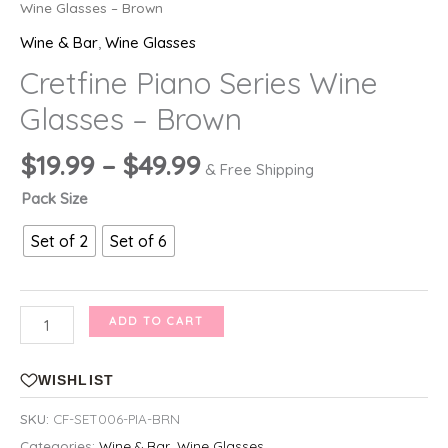
Wine Glasses – Brown
Wine & Bar
,
Wine Glasses
Cretfine Piano Series Wine
Glasses – Brown
Price
$
19.99
–
$
49.99
& Free Shipping
range:
Pack Size
$19.99
through
Set of 2
Set of 6
$49.99
Cretfine
ADD TO CART
Piano
Series
WISHLIST
Wine
SKU:
CF-SET006-PIA-BRN
Glasses
Categories:
Wine & Bar
,
Wine Glasses