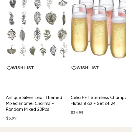
WISHLIST
WISHLIST
Antique Silver Leaf Themed
Celia PET Stemless Champag
Mixed Enamel Charms –
Flutes 8 oz – Set of 24
Random Mixed 20Pcs
$
34.99
$
5.99