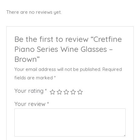
There are no reviews yet.
Be the first to review “Cretfine
Piano Series Wine Glasses –
Brown”
Your email address will not be published.
Required
fields are marked
*
Your rating
*
Your review
*