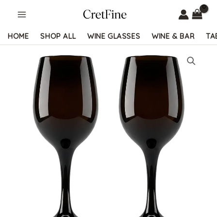
Skip
to
content
HOME
SHOP ALL
WINE GLASSES
WINE & BAR
TA