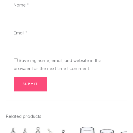
Name
*
Email
*
Save my name, email, and website in this
browser for the next time I comment.
Related products