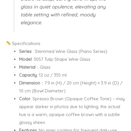
glass in quiet opulence, elevating any
table setting with refined, moody
elegance.
Specifications
Series
: Stemmed Wine Glass (Piano Series)
Model
: 3057 Tulip Shape Wine Glass
Material
：Glass
Capacity
: 12 oz / 355 ml
Dimension
：7.9 in (H) / 20 cm (Height) × 3.9 in (D) /
10 cm (Bowl Diameter)
Color
: Spresso Brown (Opaque Coffee Tone) – may
appear darker in photos due to lighting; the actual
hue is a warm, opaque coffee brown with a subtle
glossy sheen.
Features
: No inner coating for frequent daily use.