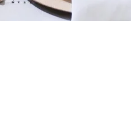
Subscribe & stay inspired
Editor picks & hosting tips
Coupons & deals
I don’t want any marketing emails
FAQ
Track Your Order