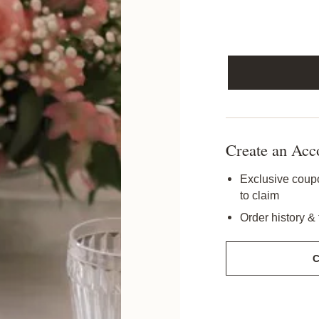
Create an Acc
Exclusive coup
to claim
Order history & 