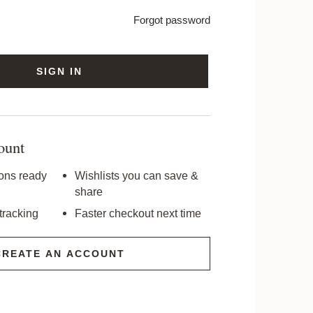
Forgot password
SIGN IN
ount
ons ready
Wishlists you can save &
share
tracking
Faster checkout next time
CREATE AN ACCOUNT