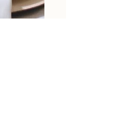
Email
12%
OFF
first order
You can unsubscribe a
via email
information. *
Shipping Policy
Return & Refund Policy
Privacy Policy
Ter
© 2026 CretFine. Powered by CretFine.