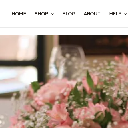
Skip
to
HOME
SHOP
BLOG
ABOUT
HELP
content