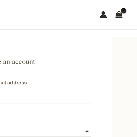
e an account
Required
ail address
red