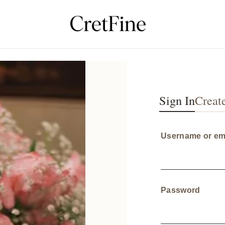
Sign In
Creat
Username or em
Requi
Password